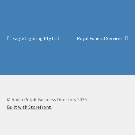
Post
Previous
Next
Eagle Lighting Pty Ltd
Royal Funeral Services
post:
post:
navigation
© Radio Pulpit Business Directory 2026
Built with Storefront
.