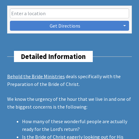
Get Directions
Detailed Information
Behold the Bride Ministries
deals specifically with the
Preparation of the Bride of Christ.
We know the urgency of the hour that we live in and one of
the biggest concerns is the following:
How many of these wonderful people are actually
ready for the Lord’s return?
Is the Bride of Christ eagerly looking out for His