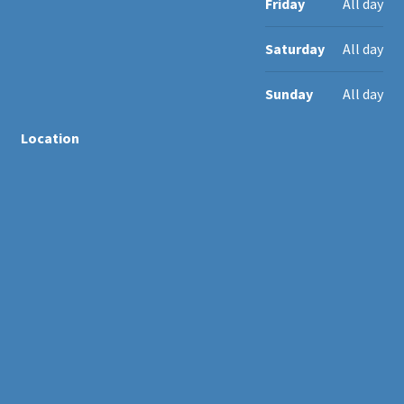
Friday
All day
Saturday
All day
Sunday
All day
Location