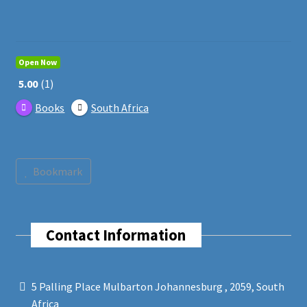
Open Now
5.00
1
Books
South Africa
Bookmark
Contact Information
5 Palling Place Mulbarton Johannesburg , 2059, South
Africa