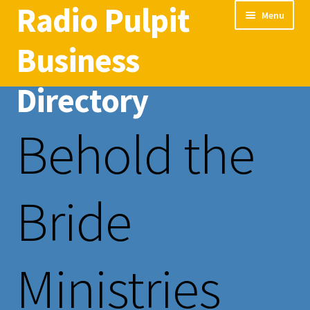
Radio Pulpit
Skip
Skip
Menu
to
to
navigation
content
Business
Directory
Behold the
Home
Radio Pulpit Business Directory
Bride
Ministries