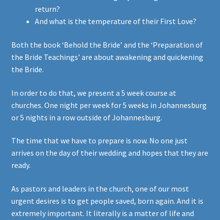
return?
And what is the temperature of their First Love?
Both the book ‘Behold the Bride’ and the ‘Preparation of
the Bride Teachings’ are about awakening and quickening
the Bride.
In order to do that, we present a 5 week course at
churches. One night per week for 5 weeks in Johannesburg
or 5 nights in a row outside of Johannesburg.
The time that we have to prepare is now. No one just
arrives on the day of their wedding and hopes that they are
ready.
As pastors and leaders in the church, one of our most
urgent desires is to get people saved, born again. And it is
extremely important. It literally is a matter of life and