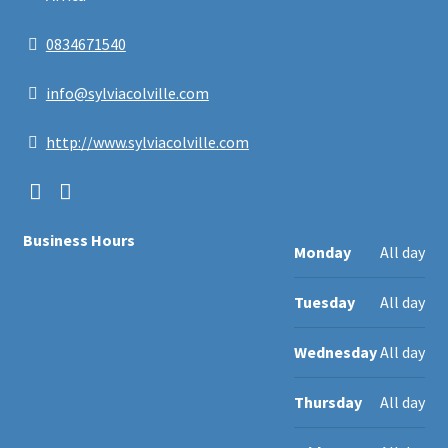
0834671540
info@sylviacolville.com
http://www.sylviacolville.com
Business Hours
Monday
All day
Tuesday
All day
Wednesday
All day
Thursday
All day