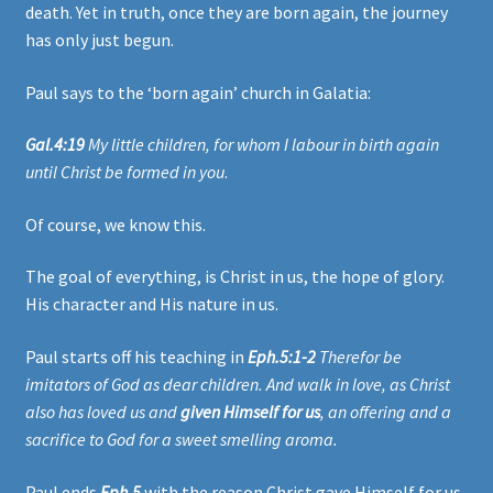
death. Yet in truth, once they are born again, the journey
has only just begun.
Paul says to the ‘born again’ church in Galatia:
Gal.4:19
My little children, for whom I labour in birth again
until Christ be formed in you
.
Of course, we know this.
The goal of everything, is Christ in us, the hope of glory.
His character and His nature in us.
Paul starts off his teaching in
Eph.5:1-2
Therefor be
imitators of God as dear children. And walk in love, as Christ
also has loved us and
given Himself for us
, an offering and a
sacrifice to God for a sweet smelling aroma.
Paul ends
Eph.5
with the reason Christ gave Himself for us.