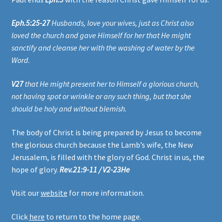
Eph.5:25-27
Husbands, love your wives, just as Christ also
loved the church and gave Himself for her that He might
sanctify and cleanse her with the washing of water by the
Word.
V27
that He might present her to Himself a glorious church,
not having spot or wrinkle or any such thing, but that she
should be holy and without blemish.
The body of Christ is being prepared by Jesus to become
the glorious church because the Lamb’s wife, the New
Jerusalem, is filled with the glory of God. Christ in us, the
hope of glory.
Rev.21:9-11 / V2-23He
Visit our
website
for more information.
Click
here
to return to the home page.