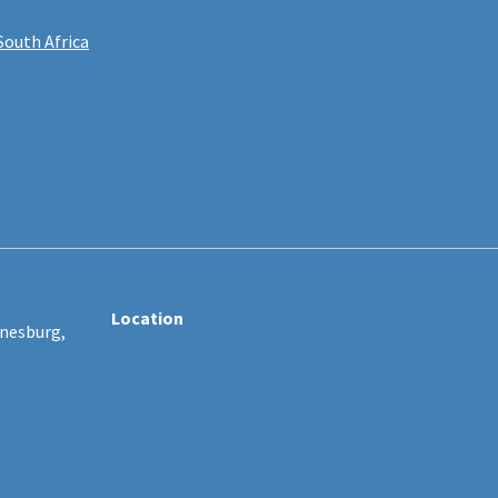
South Africa
Location
nnesburg,