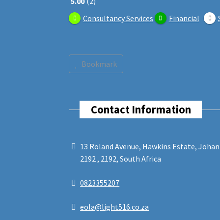
5.00
2
Consultancy Services
Financial
Bookmark
Contact Information
13 Roland Avenue, Hawkins Estate, Joha
2192 , 2192, South Africa
0823355207
eola@light516.co.za