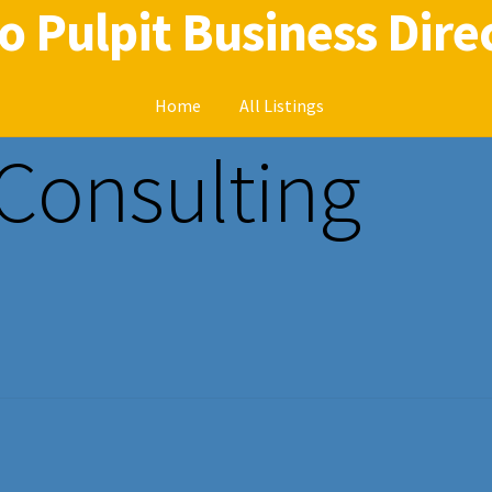
o Pulpit Business Dire
Home
All Listings
 Consulting
Home
Radio Pulpit Business Directory