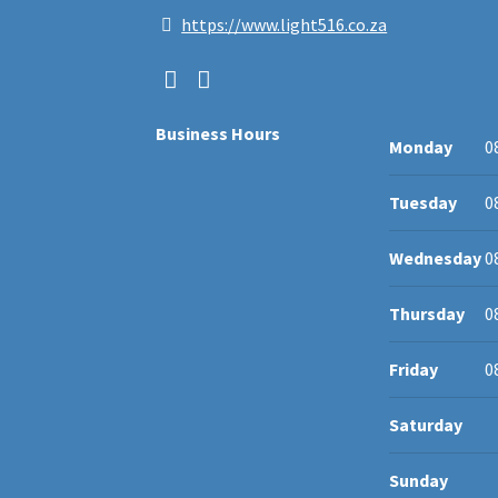
https://www.light516.co.za
Business Hours
Monday
0
Tuesday
0
Wednesday
0
Thursday
0
Friday
0
Saturday
Sunday