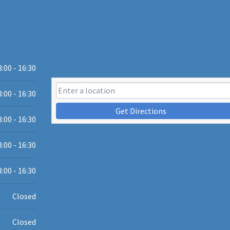
8:00 - 16:30
8:00 - 16:30
Get Directions
8:00 - 16:30
8:00 - 16:30
8:00 - 16:30
Closed
Closed