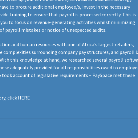
ave to procure additional employee/s, invest in the necessary
de training to ensure that payroll is processed correctly. This is
g you to focus on revenue-generating activities whilst minimizing
of payroll mistakes or notice of unexpected audits.
ation and human resources with one of Africa’s largest retailers,
e complexities surrounding company pay structures, and payroll 
. With this knowledge at hand, we researched several payroll softw
hose adequately provided for all responsibilities owed to employe
o took account of legislative requirements – PaySpace met these
ry, click
HERE