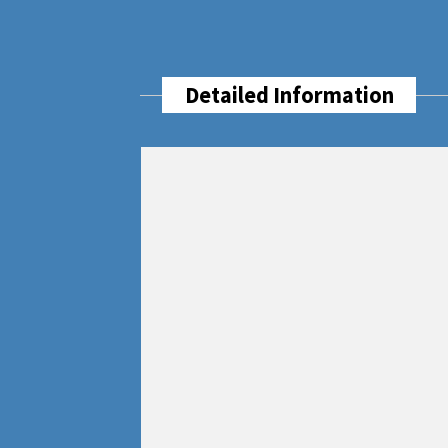
Detailed Information