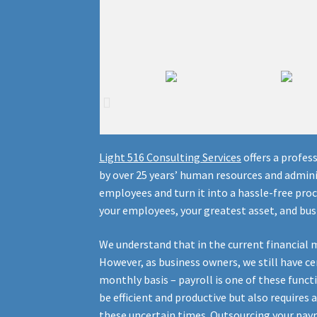
Light
516
Consulting Services
offers a profes
by over 25 years’ human resources and admini
employees and turn it into a hassle-free pro
your employees, your greatest asset, and bus
We understand that in the current financial 
However, as business owners, we still have ce
monthly basis – payroll is one of these funct
be efficient and productive but also requires
these uncertain times. Outsourcing your payr