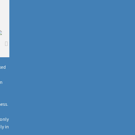
ked
on
ess.
 only
ly in