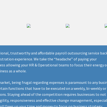
sional, trustworthy and affordable payroll outsourcing service bac
stration experience. We take the “headache” of paying your
cess allowing your HR & Operational teams to focus their energy 
iness as a whole.
market, being frugal regarding expenses is paramount to any busin
rtain functions that have to be executed on a weekly, bi-weekly or
ions. Staying ahead of the competition requires businesses to not
 agility, responsiveness and effective change management, especial
oll frees up your time and money to focus on business strategy.