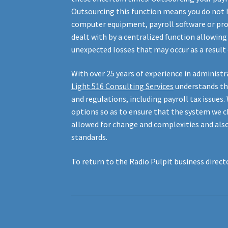
Outsourcing this function means you do not h
computer equipment, payroll software or provi
dealt with by a centralized function allowin
unexpected losses that may occur as a result 
With over 25 years of experience in administr
Light
516
Consulting Services
understands th
and regulations, including payroll tax issues
options so as to ensure that the system we c
allowed for change and complexities and als
standards.
To return to the Radio Pulpit business directo