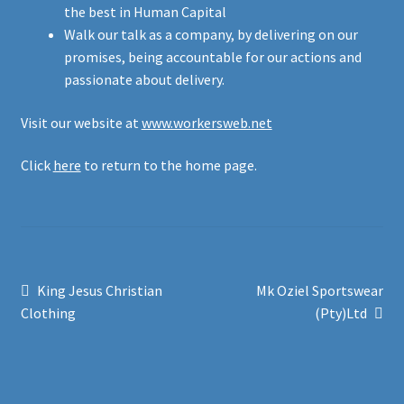
the best in Human Capital
Walk our talk as a company, by delivering on our
promises, being accountable for our actions and
passionate about delivery.
Visit our website at
www.workersweb.net
Click
here
to return to the home page.
Post
Previous
Next
King Jesus Christian
Mk Oziel Sportswear
post:
post:
Clothing
(Pty)Ltd
navigation