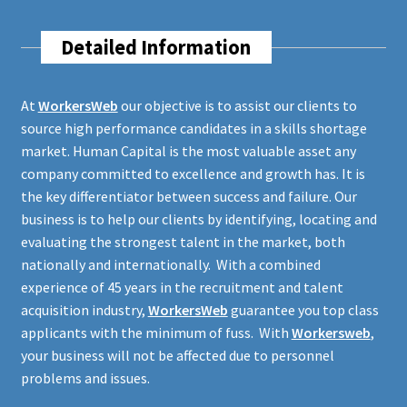
Detailed Information
At
WorkersWeb
our objective is to assist our clients to
source high performance candidates in a skills shortage
market. Human Capital is the most valuable asset any
company committed to excellence and growth has. It is
the key differentiator between success and failure. Our
business is to help our clients by identifying, locating and
evaluating the strongest talent in the market, both
nationally and internationally. With a combined
experience of 45 years in the recruitment and talent
acquisition industry,
WorkersWeb
guarantee you top class
applicants with the minimum of fuss. With
Workersweb
,
your business will not be affected due to personnel
problems and issues.