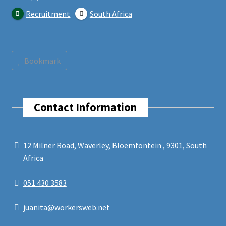
Recruitment
South Africa
Bookmark
Contact Information
12 Milner Road, Waverley, Bloemfontein , 9301, South
Africa
051 430 3583
juanita@workersweb.net