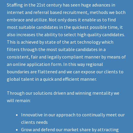
Staffing in the 21st century has seen huge advances in
internet and referral based recruitment, methods we both
embrace and utilize. Not only does it enable us to find
most suitable candidates in the quickest possible time, it
also increases the ability to select high quality candidates.
This is achieved by state of the art technology which
filters through the most suitable candidates in a
consistent, fair and legally compliant manner by means of
an online application form. In this way regional
boundaries are flattened and we can expose our clients to
global talent in a quick and efficient manner.
Through our solutions driven and winning mentality we
will remain:
Innovative in our approach to continually meet our
clients needs
Grow and defend our market share by attracting