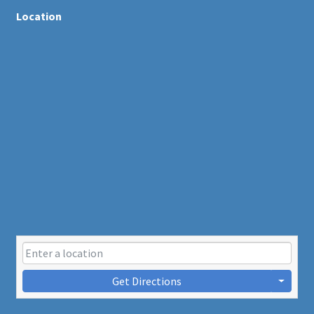
Location
Get Directions