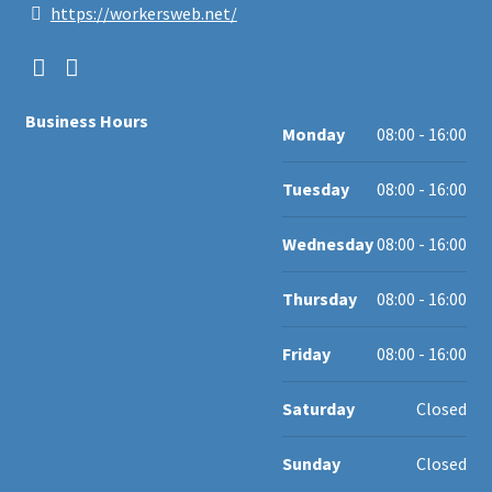
https://workersweb.net/
Business Hours
Monday
08:00 - 16:00
Tuesday
08:00 - 16:00
Wednesday
08:00 - 16:00
Thursday
08:00 - 16:00
Friday
08:00 - 16:00
Saturday
Closed
Sunday
Closed