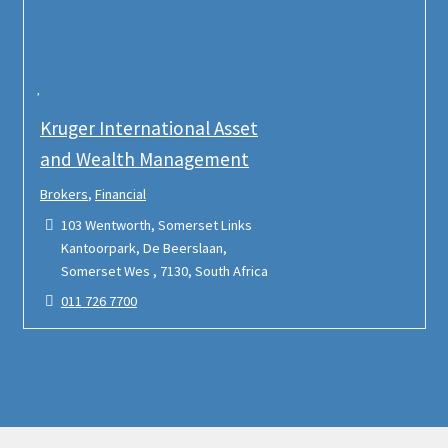
Kruger International Asset
and Wealth Management
Brokers
,
Financial
103 Wentworth, Somerset Links
Kantoorpark, De Beerslaan,
Somerset Wes , 7130, South Africa
011 726 7700