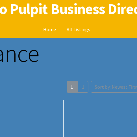
o Pulpit Business Dire
Home
All Listings
rance
Home
Radio Pulpit Business Directory
Sort by: Newest Firs