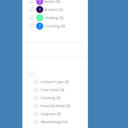
Books
(0)
Brokers
(0)
Clothing
(0)
Coaching
(0)
more
LOCATIONS
Locations
South Africa
(1)
Eastern Cape
(0)
Free State
(0)
Gauteng
(0)
KwaZulu-Natal
(0)
Limpopo
(0)
Mpumalanga
(0)