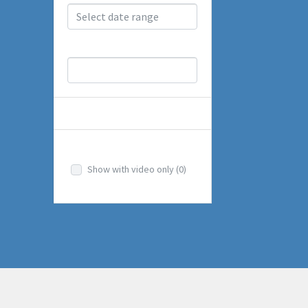
Price Range
OTHERS
Videos
Show with video only
(0)