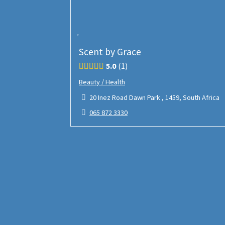
Scent by Grace
5.0
1
Beauty / Health
20 Inez Road Dawn Park , 1459, South Africa
065 872 3330