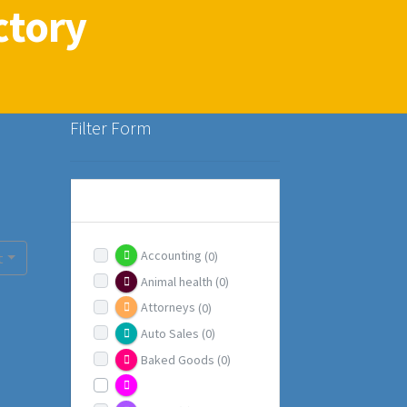
ctory
Filter Form
CATEGORIES
Accounting
(0)
t
Animal health
(0)
Attorneys
(0)
Auto Sales
(0)
Baked Goods
(0)
Beauty / Health
(1)