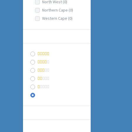
North West
(0)
Northern Cape
(0)
Western Cape
(0)
RATING
(1)
& Up
(1)
& Up
(1)
& Up
(1)
& Up
(1)
Any
BUSINESS INFO
Date Established