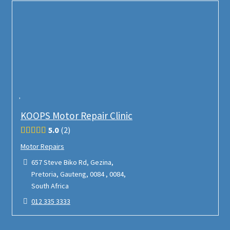
KOOPS Motor Repair Clinic
5.0
2
Motor Repairs
657 Steve Biko Rd, Gezina,
Pretoria, Gauteng, 0084 , 0084,
South Africa
012 335 3333